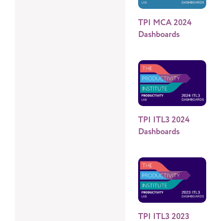
TPI MCA 2024
Dashboards
TPI ITL3 2024
Dashboards
TPI ITL3 2023