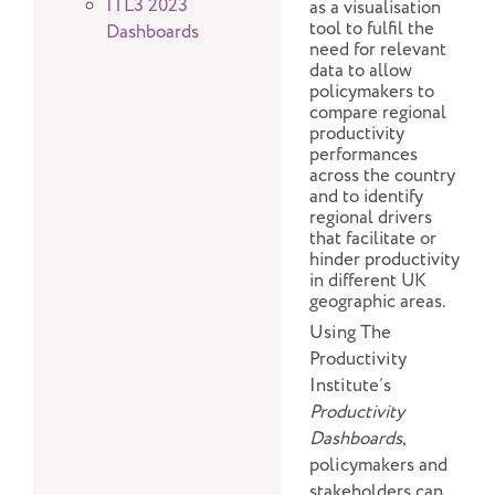
ITL3 2023
as a visualisation
tool to fulfil the
Dashboards
need for relevant
data to allow
policymakers to
compare regional
productivity
performances
across the country
and to identify
regional drivers
that facilitate or
hinder productivity
in different UK
geographic areas.
Using The
Productivity
Institute’s
Productivity
Dashboards
,
policymakers and
stakeholders can