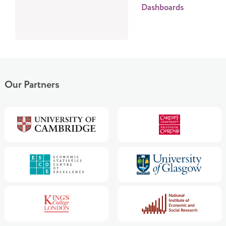
Dashboards
Our Partners