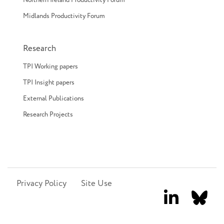
Northern Ireland Productivity Forum
Midlands Productivity Forum
Research
TPI Working papers
TPI Insight papers
External Publications
Research Projects
Privacy Policy
Site Use