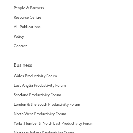
People & Partners
Resource Centre
All Publications
Policy
Contact
Business
Wales Productivity Forum
East Anglia Productivity Forum
Scotland Productivity Forum
London & the South Productivity Forum
North West Productivity Forum
Yorks, Humber & North East Productivity Forum