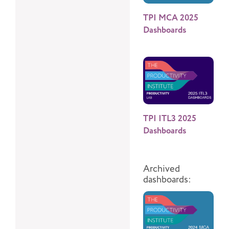
TPI MCA 2025
Dashboards
TPI ITL3 2025
Dashboards
Archived
dashboards: