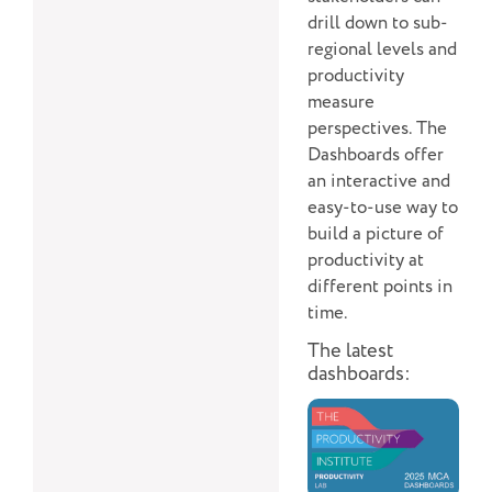
drill down to sub-
regional levels and
productivity
measure
perspectives. The
Dashboards offer
an interactive and
easy-to-use way to
build a picture of
productivity at
different points in
time.
The latest
dashboards: