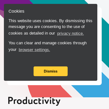
Cookies
Home
Data
This website uses cookies. By dismissing this
message you are consenting to the use of
Tools
cookies as detailed in our
privacy notice.
Insights
You can clear and manage cookies through
your
browser settings.
Collaboration
About
Dismiss
Contact Us
Productivity