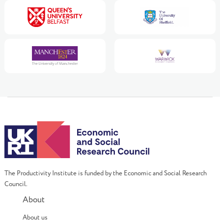
The Productivity Institute is funded by the Economic and Social Research
Council.
About
About us