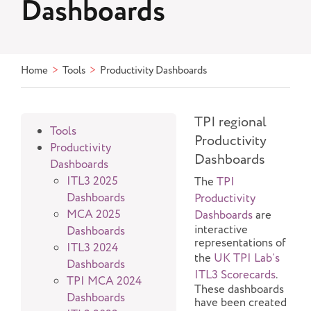
Dashboards
Home
Tools
Productivity Dashboards
TPI regional
Tools
Productivity
Productivity
Dashboards
Dashboards
Click
ITL3 2025
The
TPI
to
Dashboards
Productivity
show
MCA 2025
Dashboards
are
or
interactive
Dashboards
hide
representations of
ITL3 2024
this
the
UK TPI Lab’s
Dashboards
menu
ITL3 Scorecards
.
TPI MCA 2024
item's
These dashboards
Dashboards
have been created
children