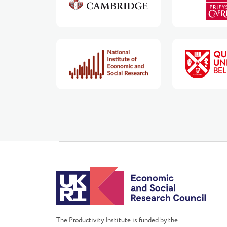
The Productivity Institute is funded by the