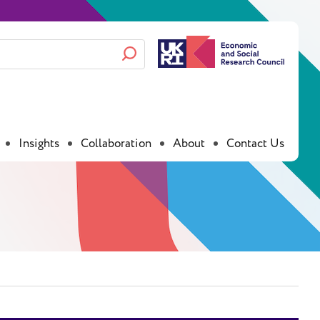
Insights
Collaboration
About
Contact Us