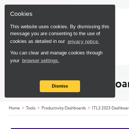
Cookies
This website uses cookies. By dismissing this
message you are consenting to the use of
cookies as detailed in our
privacy notice.
You can clear and manage cookies through
your
browser settings.
TPI ITL3 2023 Dashboa
Dismiss
Home
Tools
Productivity Dashboards
ITL3 2023 Dashboar