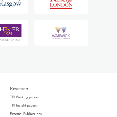
Research
TPI Working papers
TPI Insight papers
External Publications