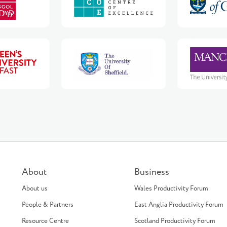
About
Business
About us
Wales Productivity Forum
People & Partners
East Anglia Productivity Forum
Resource Centre
Scotland Productivity Forum