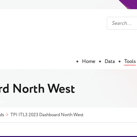
Home
Data
Tools
rd North West
ds
TPI ITL3 2023 Dashboard North West