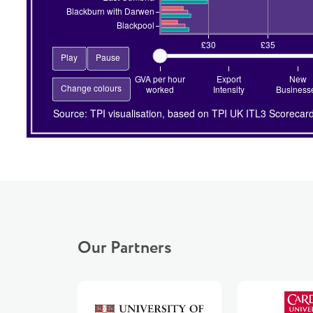
Our Partners