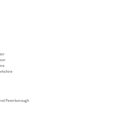
ter
gion
ire
rkshire
and Peterborough