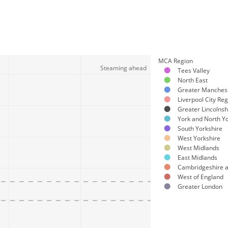
MCA Region
Steaming ahead
Tees Valley
North East
Greater Manches
Liverpool City Re
Greater Lincolnsh
York and North Yo
South Yorkshire
West Yorkshire
West Midlands
East Midlands
Cambridgeshire 
West of England
Greater London