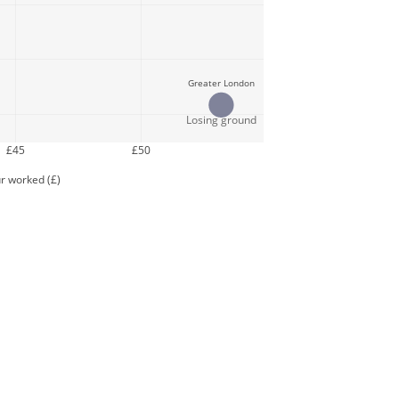
Greater London
Losing ground
£45
£50
r worked (£)