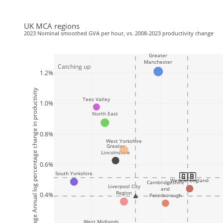
UK MCA regions
2023 Nominal smoothed GVA per hour, vs. 2008-2023 productivity change
Greater
Manchester
Catching up
1.2%
2008-2023 Average Annual log percentage change in productivity
Tees Valley
1.0%
North East
0.8%
West Yorkshire
Greater
Lincolnshire
0.6%
South Yorkshire
🇬🇧
🇬🇧
🇬🇧
🇬🇧
🇬🇧
🇬🇧
🇬🇧
🇬🇧
🇬🇧
🇬🇧
🇬🇧
🇬🇧
🇬🇧
🇬🇧
🇬🇧
🇬🇧
West of England
Cambridgeshire
Liverpool City
and
Region
▲
0.4%
Peterborough
West Midlands