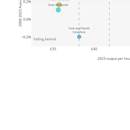
0.2%
East Midlands
0.0%
York and North
Yorkshire
−0.2%
Falling behind
£35
£40
2023 output per hou